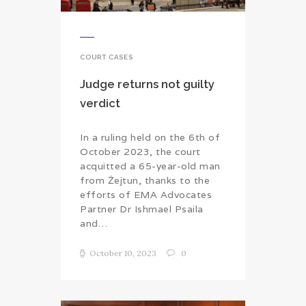
COURT CASES
Judge returns not guilty
verdict
In a ruling held on the 6th of
October 2023, the court
acquitted a 65-year-old man
from Żejtun, thanks to the
efforts of EMA Advocates
Partner Dr Ishmael Psaila
and…
October 10, 2023
0