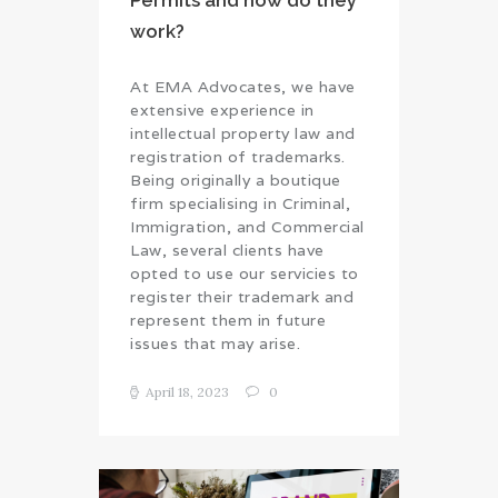
Permits and how do they
work?
At EMA Advocates, we have
extensive experience in
intellectual property law and
registration of trademarks.
Being originally a boutique
firm specialising in Criminal,
Immigration, and Commercial
Law, several clients have
opted to use our servicies to
register their trademark and
represent them in future
issues that may arise.
April 18, 2023
0