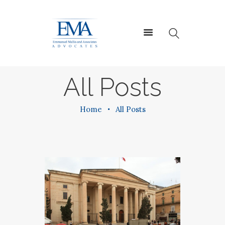
HOME
All Posts
ABOUT US
SERVICES
Home
All Posts
CONTACT US