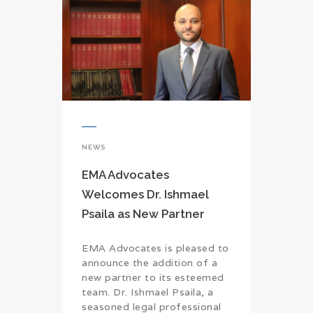
NEWS
EMA Advocates
Welcomes Dr. Ishmael
Psaila as New Partner
EMA Advocates is pleased to
announce the addition of a
new partner to its esteemed
team. Dr. Ishmael Psaila, a
seasoned legal professional