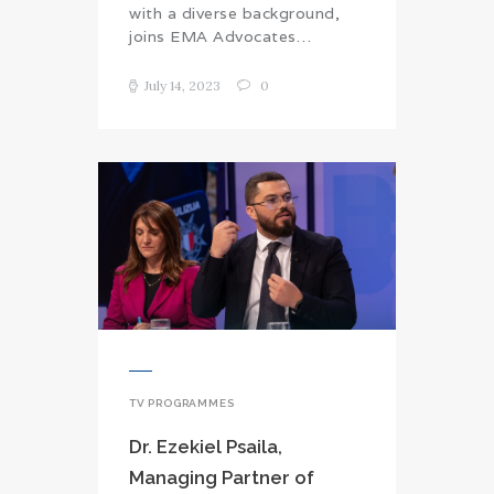
with a diverse background,
joins EMA Advocates…
July 14, 2023
0
TV PROGRAMMES
Dr. Ezekiel Psaila,
Managing Partner of