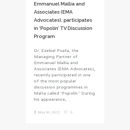
Emmanuel Mallia and
Associates (EMA
Advocates), participates
in ‘Popolin’ TV Discussion
Program
Dr. Ezekiel Psaila, the
Managing Partner of
Emmanuel Mallia and
Associates (EMA Advocates),
recently participated in one
of the most popular
discussion programmes in
Malta called ‘Popolin.’ During
his appearance,…
May 10, 2023
0