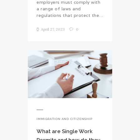
employers must comply with
a range of laws and
regulations that protect the…
April 27, 2023
0
IMMIGRATION AND CITIZENSHIP
What are Single Work