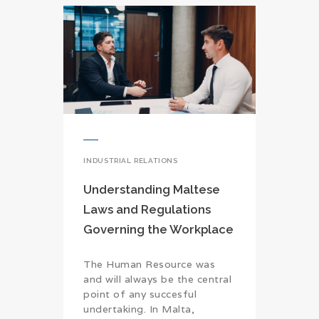
INDUSTRIAL RELATIONS
Understanding Maltese
Laws and Regulations
Governing the Workplace
The Human Resource was
and will always be the central
point of any succesful
undertaking. In Malta,