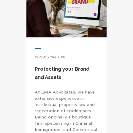
COMMERCIAL LAW
Protecting your Brand
and Assets
At EMA Advocates, we have
extensive experience in
intellectual property law and
registration of trademarks.
Being originally a boutique
firm specialising in Criminal,
Immigration, and Commercial