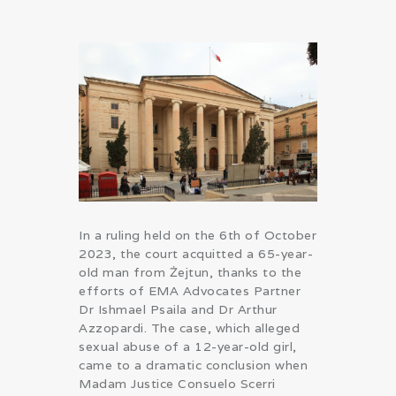
In a ruling held on the 6th of October
2023, the court acquitted a 65-year-
old man from Żejtun, thanks to the
efforts of EMA Advocates Partner
Dr Ishmael Psaila and Dr Arthur
Azzopardi. The case, which alleged
sexual abuse of a 12-year-old girl,
came to a dramatic conclusion when
Madam Justice Consuelo Scerri