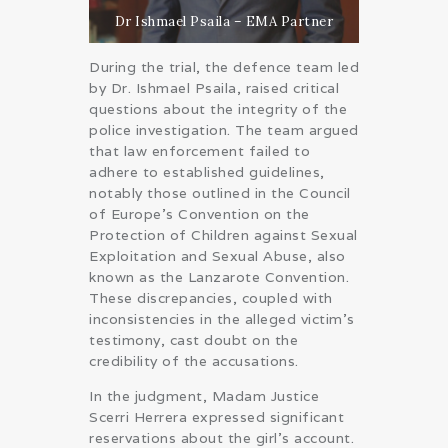
Dr Ishmael Psaila – EMA Partner
During the trial, the defence team led
by Dr. Ishmael Psaila, raised critical
questions about the integrity of the
police investigation. The team argued
that law enforcement failed to
adhere to established guidelines,
notably those outlined in the Council
of Europe’s Convention on the
Protection of Children against Sexual
Exploitation and Sexual Abuse, also
known as the Lanzarote Convention.
These discrepancies, coupled with
inconsistencies in the alleged victim’s
testimony, cast doubt on the
credibility of the accusations.
In the judgment, Madam Justice
Scerri Herrera expressed significant
reservations about the girl’s account.