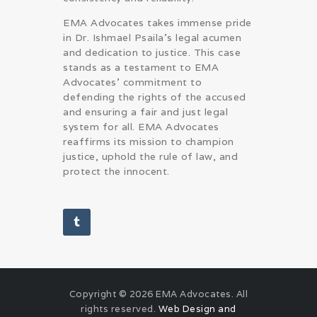
EMA Advocates takes immense pride
in Dr. Ishmael Psaila’s legal acumen
and dedication to justice. This case
stands as a testament to EMA
Advocates’ commitment to
defending the rights of the accused
and ensuring a fair and just legal
system for all. EMA Advocates
reaffirms its mission to champion
justice, uphold the rule of law, and
protect the innocent.
Copyright © 2026 EMA Advocates. All
rights reserved.
Web Design and