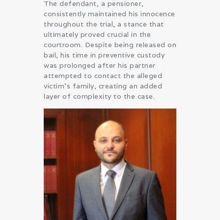
The defendant, a pensioner,
consistently maintained his innocence
throughout the trial, a stance that
ultimately proved crucial in the
courtroom. Despite being released on
bail, his time in preventive custody
was prolonged after his partner
attempted to contact the alleged
victim’s family, creating an added
layer of complexity to the case.