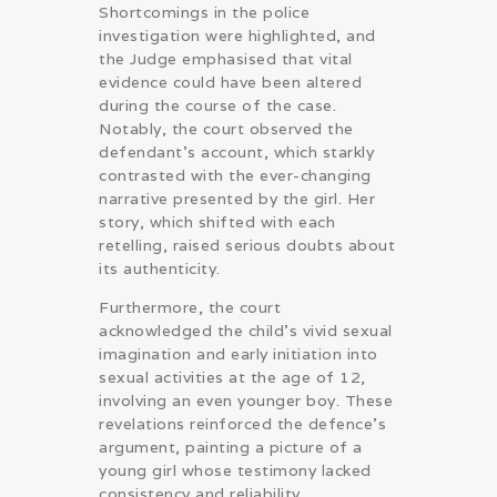
Shortcomings in the police
investigation were highlighted, and
the Judge emphasised that vital
evidence could have been altered
during the course of the case.
Notably, the court observed the
defendant’s account, which starkly
contrasted with the ever-changing
narrative presented by the girl. Her
story, which shifted with each
retelling, raised serious doubts about
its authenticity.
Furthermore, the court
acknowledged the child’s vivid sexual
imagination and early initiation into
sexual activities at the age of 12,
involving an even younger boy. These
revelations reinforced the defence’s
argument, painting a picture of a
young girl whose testimony lacked
consistency and reliability.