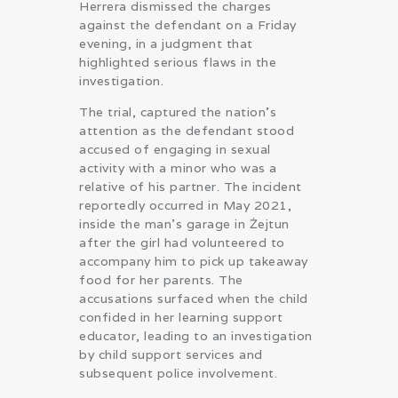
Herrera dismissed the charges
against the defendant on a Friday
evening, in a judgment that
highlighted serious flaws in the
investigation.
The trial, captured the nation’s
attention as the defendant stood
accused of engaging in sexual
activity with a minor who was a
relative of his partner. The incident
reportedly occurred in May 2021,
inside the man’s garage in Żejtun
after the girl had volunteered to
accompany him to pick up takeaway
food for her parents. The
accusations surfaced when the child
confided in her learning support
educator, leading to an investigation
by child support services and
subsequent police involvement.