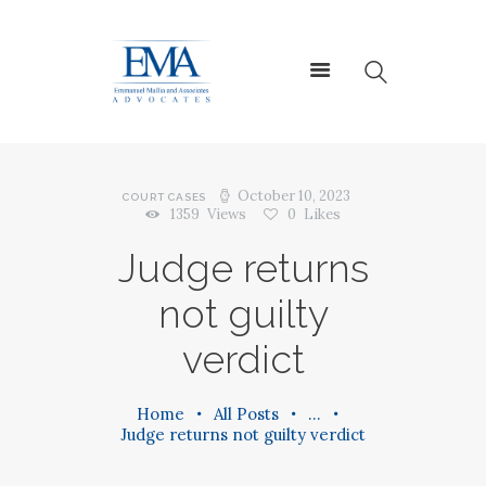
HOME
ABOUT US
October 10, 2023
COURT CASES
1359
Views
0
Likes
SERVICES
Judge returns
CONTACT US
not guilty
verdict
Home
All Posts
...
Judge returns not guilty verdict