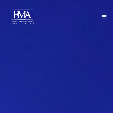
HOME
ABOUT US
SERVICES
CONTACT US