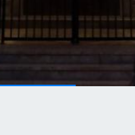
Our Main Legal Services
Our versatile team allows us to specialise in a range
of services.
READ MORE