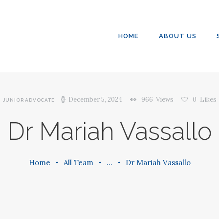
SERVICES
CONTACT US
HOME
ABOUT US
December 5, 2024
966
Views
0
Likes
JUNIOR ADVOCATE
Dr Mariah Vassallo
Home
All Team
...
Dr Mariah Vassallo