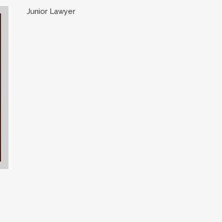
Junior Lawyer