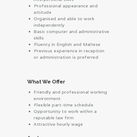
⁠Professional appearance and
attitude
Organised and able to work
independently
Basic computer and administrative
skills
⁠Fluency in English and Maltese
⁠Previous experience in reception
or administration is preferred
What We Offer
Friendly and professional working
environment
⁠Flexible part-time schedule
Opportunity to work within a
reputable law firm
Attractive hourly wage