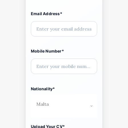
Email Address*
Mobile Number*
Nationality*
Upload Your CV*