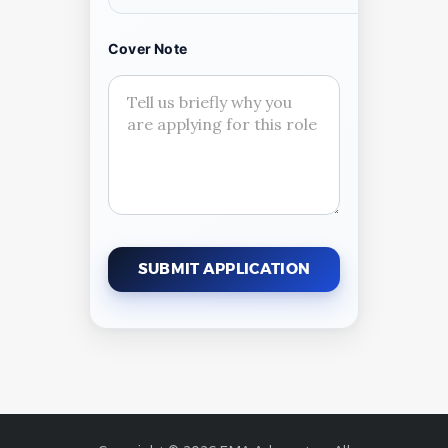
Cover Note