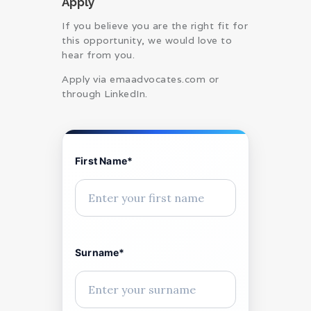
Apply
If you believe you are the right fit for
this opportunity, we would love to
hear from you.
Apply via emaadvocates.com or
through LinkedIn.
First Name*
Surname*