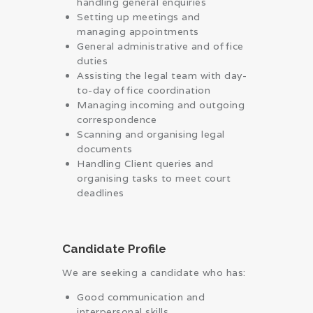
handling general enquiries
Setting up meetings and
managing appointments
General administrative and office
duties
Assisting the legal team with day-
to-day office coordination
Managing incoming and outgoing
correspondence
Scanning and organising legal
documents
Handling Client queries and
organising tasks to meet court
deadlines
Candidate Profile
We are seeking a candidate who has:
Good communication and
interpersonal skills