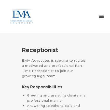
HOME
ABOUT US
Receptionist
SERVICES
CONTACT US
EMA Advocates is seeking to recruit
a motivated and professional Part-
Time Receptionist to join our
growing legal team.
Key Responsibilities
Greeting and assisting clients in a
professional manner
Answering telephone calls and