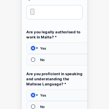
Are you legally authorised to
work in Malta? *
Yes
No
Are you proficient in speaking
and understanding the
Maltese Language? *
Yes
No